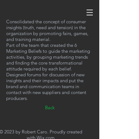
Consolidated the concept of consumer
insights (truth, need and tension) in the
organization by promoting fairs, games,
and training material.
Part of the team that created the 6
Marketing Beliefs to guide the marketing
activities, by grouping marketing trends
and finding the core transformational
attitude required by each belief.
Designed forums for discussion of new
insights and their impacts and put the
brand and communication teams in
contact with new suppliers and content
producers.
Back
© 2023 by Robert Caro. Proudly created
with
Wix.com